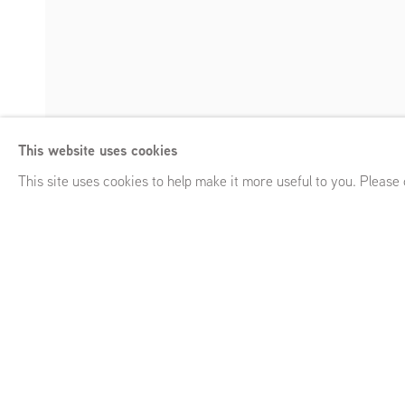
Miguel Ybáñez
This website uses cookies
Arqueología emocional 2
,
Frans Halsstraat 26, Amsterdam 
Enquire
This site uses cookies to help make it more useful to you. Please
Miguel Ybáñez
Arqueología emocional 2