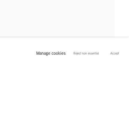
Manage cookies
Reject non essential
Accept