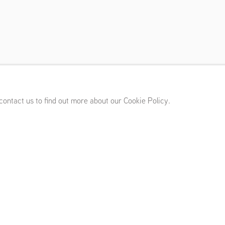
(NL)
,
March 11 - April 15, 2017
 contact us to find out more about our Cookie Policy.