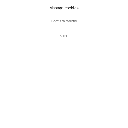
Lightness of
Manage cookies
Being
Reject non essential
Accept
Enquire
Bearable Lightness of Being
Group Exhibition
Leidsegracht 38-40
1016 CM, Amsterdam
The Netherlands
43a Duke Street, St James's
London,
SW1Y 6DD
United Kingdom