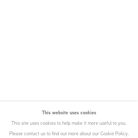
This website uses cookies
Bearable
This site uses cookies to help make it more useful to you.
Please contact us to find out more about our Cookie Policy.