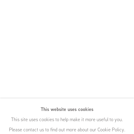
This website uses cookies
This site uses cookies to help make it more useful to you.
Please contact us to find out more about our Cookie Policy.