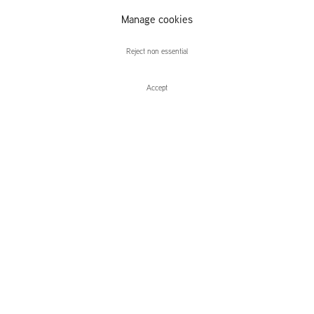
Manage cookies
Desiree Dolron
Reject non essential
Accept
Enquire
Desiree Dolron
Prelude: Forever Someone Else
Leidsegracht 38-40
1016 CM, Amsterdam
The Netherlands
43a Duke Street, St James's
London,
SW1Y 6DD
United Kingdom