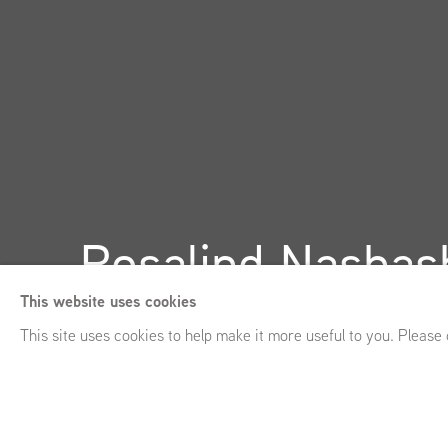
Rosalind Nashash
This website uses cookies
GRIMM 43a Duke Street, St James’s, London (UK)
,
October
This site uses cookies to help make it more useful to you. Please