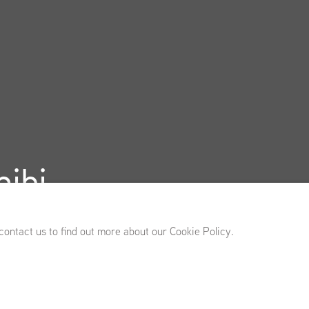
ibi
 13 - November 21, 2026
 contact us to find out more about our Cookie Policy.