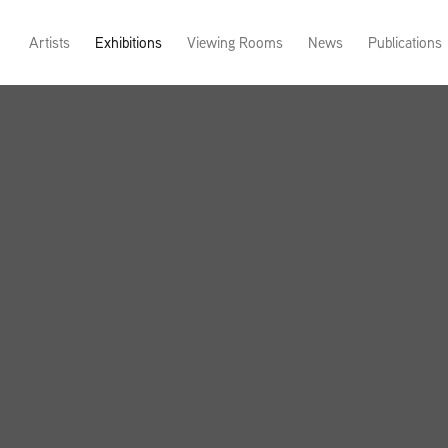
Artists
Exhibitions
Viewing Rooms
News
Publications