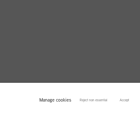
Manage cookies
Reject non essential
Accept