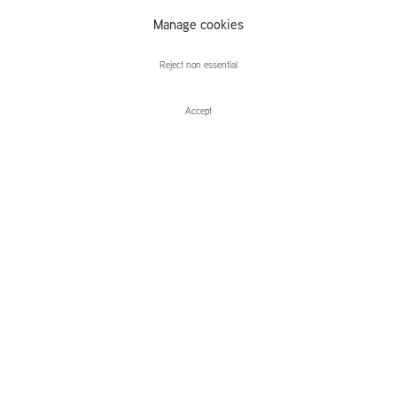
Change Your
Manage cookies
Life
Reject non essential
Accept
You Must Change Your Life
Curated by Tom Morton
Leidsegracht 38-40
1016 CM, Amsterdam
The Netherlands
43a Duke Street, St James's
London,
SW1Y 6DD
United Kingdom