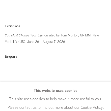
Exhibitions
You Must Change Your Life
, curated by Tom Morton, GRIMM, New
York, NY (US), June 26 - August 7, 2026
Enquire
This website uses cookies
You Must
This site uses cookies to help make it more useful to you.
Please contact us to find out more about our Cookie Policy.