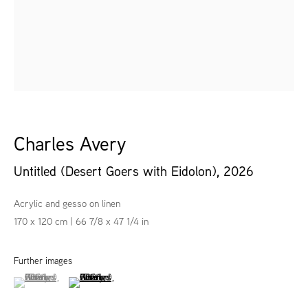
Charles Avery
Untitled (Desert Goers with Eidolon)
,
2026
Acrylic and gesso on linen
170 x 120 cm | 66 7/8 x 47 1/4 in
Further images
(View a larger image of thumbnail 1 )
, currently selected.
, currently selected.
, currently selected.
(View a larger image of thumbnail 2 )