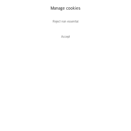
Change Your
Manage cookies
Life
Reject non essential
Accept
Enquire
You Must Change Your Life
Curated by Tom Morton
Leidsegracht 38-40
1016 CM, Amsterdam
The Netherlands
43a Duke Street, St James's
London,
SW1Y 6DD
United Kingdom