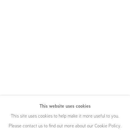
This website uses cookies
You Must
This site uses cookies to help make it more useful to you.
Please contact us to find out more about our Cookie Policy.