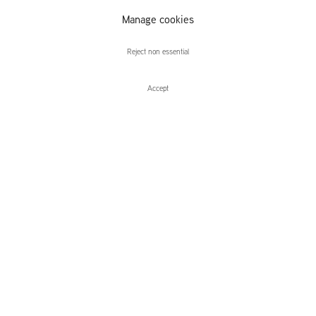
The Fountain
Manage cookies
Overflows
Reject non essential
Accept
Enquire
The Fountain Overflows
Curated by Yates Norton
Leidsegracht 38-40
1016 CM, Amsterdam
The Netherlands
43a Duke Street, St James's
London,
SW1Y 6DD
United Kingdom