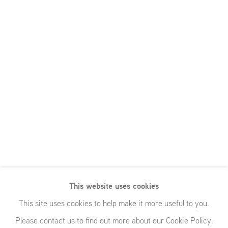
This website uses cookies
This site uses cookies to help make it more useful to you.
Please contact us to find out more about our Cookie Policy.