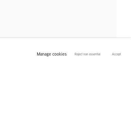
Manage cookies
Reject non essential
Accept