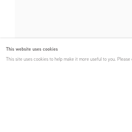
The Fountain Ov
This website uses cookies
Curated by Yates Norton
,
GRIMM 43a Duke Street, St James
Enquire
This site uses cookies to help make it more useful to you. Please
The Fountain Overflows
Curated by Yates Norton