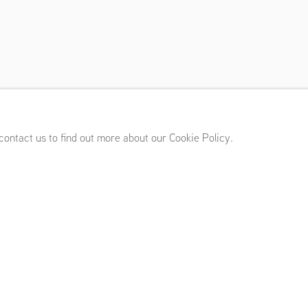
erflows
’s, London (UK)
,
June 4 - July 25, 2026
 contact us to find out more about our Cookie Policy.