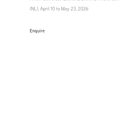
(NL), April 10 to May 23, 2026
Enquire