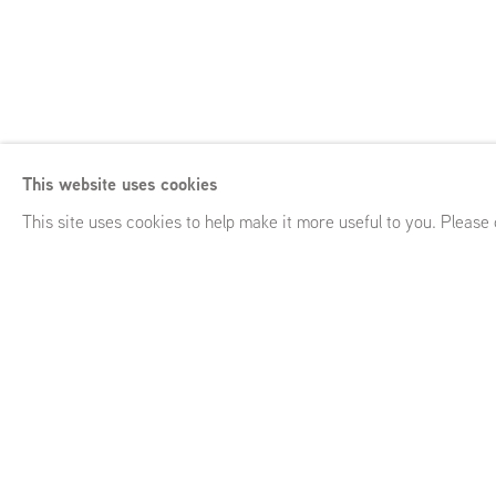
Anna Ruth
This website uses cookies
Close Quarters
,
GRIMM Keizersgracht 241, Amsterdam (NL
This site uses cookies to help make it more useful to you. Please
Anna Ruth
Close Quarters