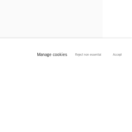
Manage cookies
Reject non essential
Accept