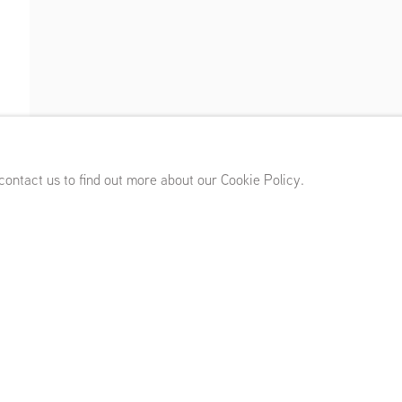
)
,
April 10 - May 23, 2026
 contact us to find out more about our Cookie Policy.