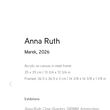
Anna Ruth
Marek
,
2026
Acrylic on canvas in steel frame
35 x 35 cm | 13 3/4 x 13 3/4 in
Framed: 36.5 x 36.5 x 3 cm | 14 3/8 x 14 3/8 x 1 1/8 in
Exhibitions
Anna Ruth: Close Quarters
, GRIMM, Amsterdam