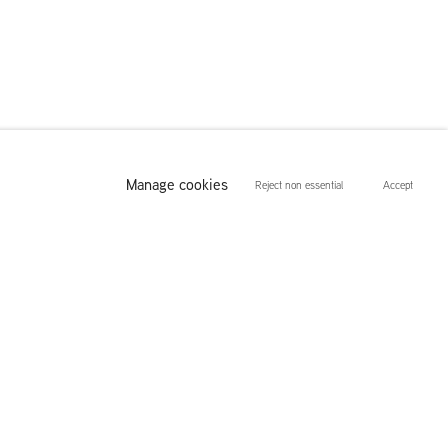
Manage cookies
Reject non essential
Accept