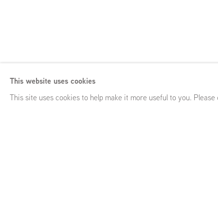
Anna Ruth
This website uses cookies
Close Quarters
,
GRIMM Keizersgracht 241, Amsterdam (NL
This site uses cookies to help make it more useful to you. Please
Anna Ruth
Close Quarters