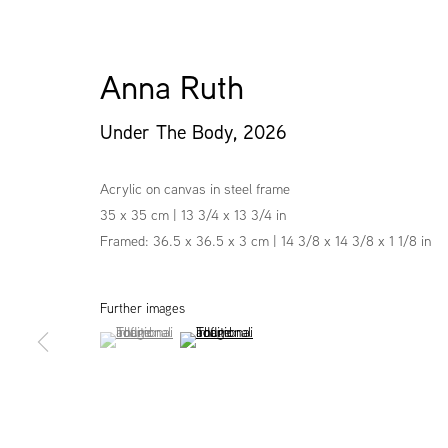
Anna Ruth
Under The Body
,
2026
Acrylic on canvas in steel frame
35 x 35 cm | 13 3/4 x 13 3/4 in
Framed: 36.5 x 36.5 x 3 cm | 14 3/8 x 14 3/8 x 1 1/8 in
Further images
(View a larger image of thumbnail 1 )
, currently selected.
, currently selected.
, currently selected.
(View a larger image of thumbnail 2 )