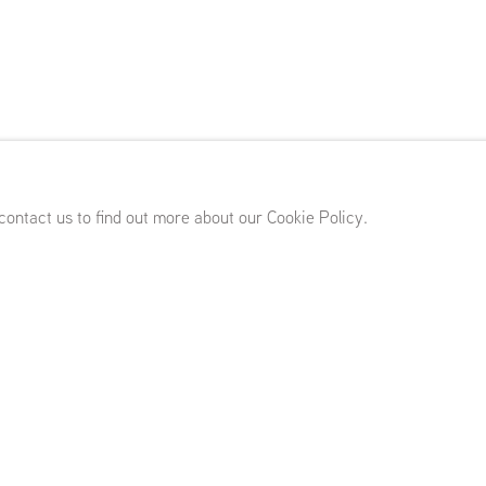
)
,
April 10 - May 23, 2026
 contact us to find out more about our Cookie Policy.