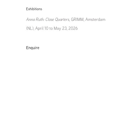
Exhibitions
Anna Ruth: Close Quarters
, GRIMM, Amsterdam
(NL), April 10 to May 23, 2026
Enquire