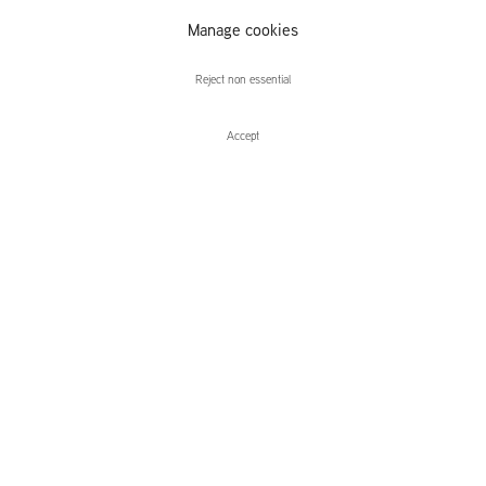
Jonathan
Manage cookies
Wateridge
Reject non essential
Accept
Jonathan Wateridge
No Longer, Not Yet
Paintings on Paper
Leidsegracht 38-40
1016 CM, Amsterdam
The Netherlands
43a Duke Street, St James's
London,
SW1Y 6DD
United Kingdom