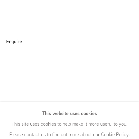
Enquire
This website uses cookies
This site uses cookies to help make it more useful to you.
Please contact us to find out more about our Cookie Policy.