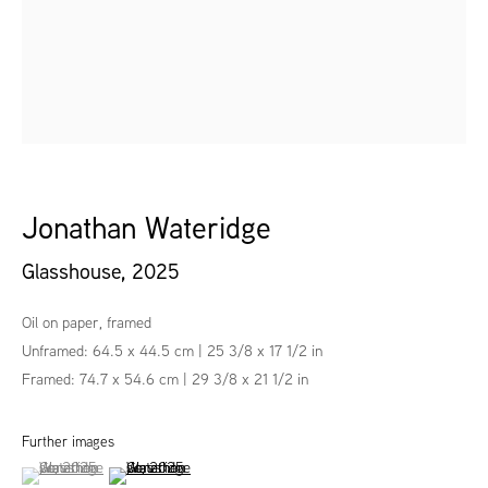
Jonathan Wateridge
Glasshouse
,
2025
Oil on paper, framed
Unframed: 64.5 x 44.5 cm | 25 3/8 x 17 1/2 in
Framed: 74.7 x 54.6 cm | 29 3/8 x 21 1/2 in
Further images
(View a larger image of thumbnail 1 )
, currently selected.
, currently selected.
, currently selected.
(View a larger image of thumbnail 2 )