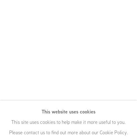
This website uses cookies
This site uses cookies to help make it more useful to you.
Please contact us to find out more about our Cookie Policy.