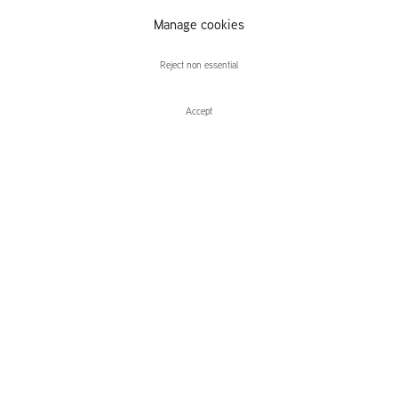
Anders
Manage cookies
Davidsen
Reject non essential
Accept
Enquire
Anders Davidsen
gråbynkens ord
Leidsegracht 38-40
1016 CM, Amsterdam
The Netherlands
43a Duke Street, St James's
London,
SW1Y 6DD
United Kingdom