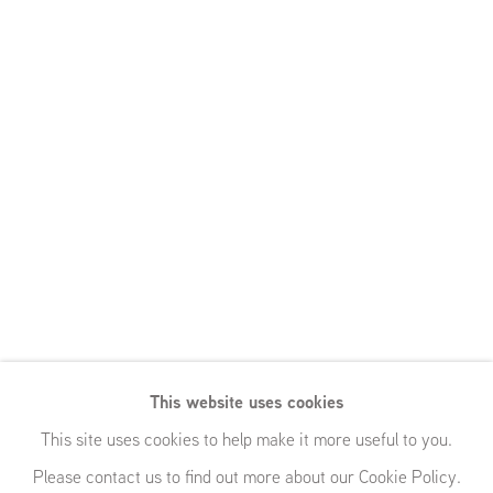
This website uses cookies
This site uses cookies to help make it more useful to you.
Please contact us to find out more about our Cookie Policy.