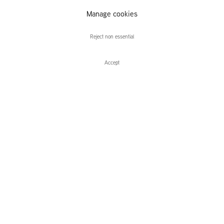
Manage cookies
Charles Avery
Reject non essential
Accept
Enquire
Charles Avery
The Eidola, Pigs and Blades of the Inner Vast
Leidsegracht 38-40
1016 CM, Amsterdam
The Netherlands
43a Duke Street, St James's
London,
SW1Y 6DD
United Kingdom