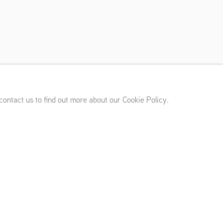
 17 - March 8, 2025
 contact us to find out more about our Cookie Policy.