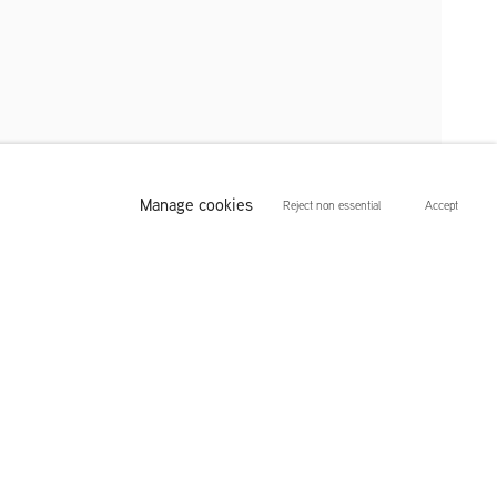
Manage cookies
Reject non essential
Accept