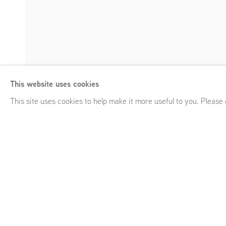
Tjebbe Beekman
This website uses cookies
Glitch
,
GRIMM Keizersgracht 241, Amsterdam (NL)
,
January
Enquire
This site uses cookies to help make it more useful to you. Please
Tjebbe Beekman
Glitch