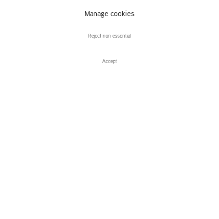
Alex van
Manage cookies
Warmerdam
Reject non essential
Accept
Enquire
Alex van Warmerdam
Apparitions
Leidsegracht 38-40
1016 CM, Amsterdam
The Netherlands
43a Duke Street, St James's
London,
SW1Y 6DD
United Kingdom