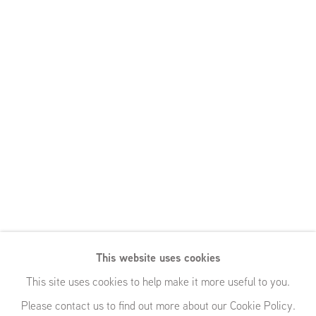
This website uses cookies
This site uses cookies to help make it more useful to you.
Please contact us to find out more about our Cookie Policy.