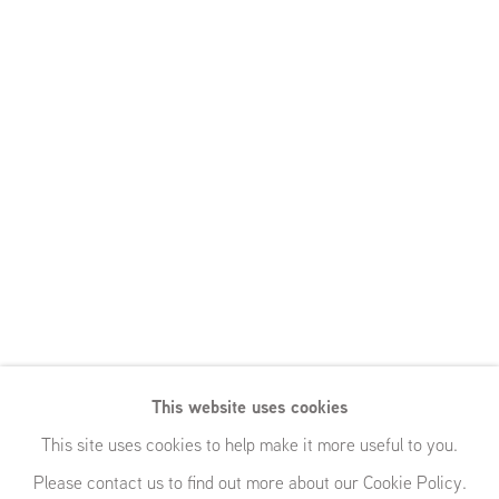
This website uses cookies
This site uses cookies to help make it more useful to you.
Please contact us to find out more about our Cookie Policy.