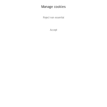
Alex van
Manage cookies
Warmerdam
Reject non essential
Accept
Enquire
Alex van Warmerdam
Apparitions
Leidsegracht 38-40
1016 CM, Amsterdam
The Netherlands
43a Duke Street, St James's
London,
SW1Y 6DD
United Kingdom