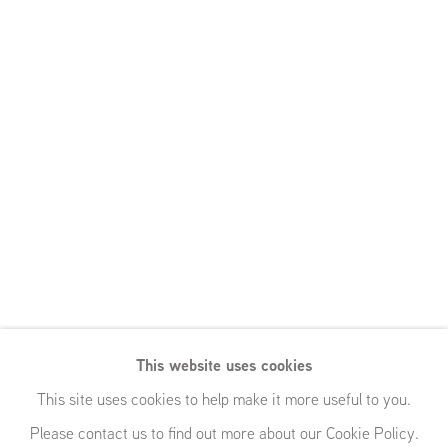
Rosalind
This website uses cookies
Nashashibi and
This site uses cookies to help make it more useful to you.
Please contact us to find out more about our Cookie Policy.