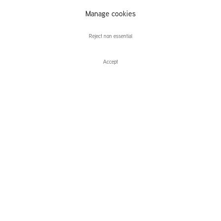
Elena
Manage cookies
Narbutaitė
Reject non essential
Accept
Enquire
Rosalind Nashashibi and Elena Narbut
TO DIE FOR
Leidsegracht 38-40
1016 CM, Amsterdam
The Netherlands
43a Duke Street, St James's
London,
SW1Y 6DD
United Kingdom