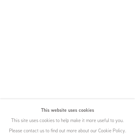
This website uses cookies
This site uses cookies to help make it more useful to you.
Please contact us to find out more about our Cookie Policy.