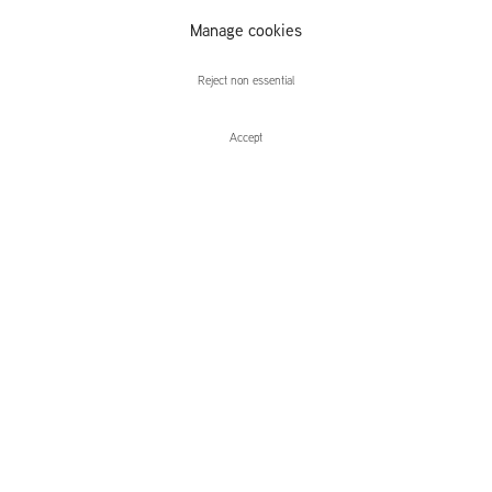
Manage cookies
Miguel Martinez
Reject non essential
Accept
Enquire
Miguel Martinez
Tell Me How It Ends
Leidsegracht 38-40
1016 CM, Amsterdam
The Netherlands
43a Duke Street, St James's
London,
SW1Y 6DD
United Kingdom