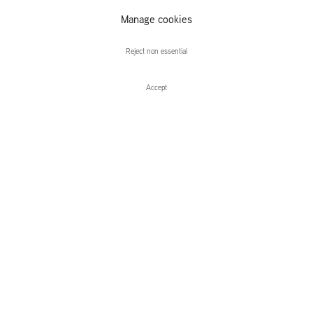
Manage cookies
Elias Sime
Reject non essential
Accept
Enquire
Elias Sime
Dichotomy ፊት አና ጀርባ
Leidsegracht 38-40
1016 CM, Amsterdam
The Netherlands
43a Duke Street, St James's
London,
SW1Y 6DD
United Kingdom