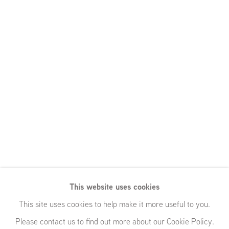
This website uses cookies
This site uses cookies to help make it more useful to you.
Please contact us to find out more about our Cookie Policy.