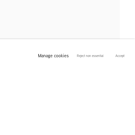
Manage cookies
Reject non essential
Accept