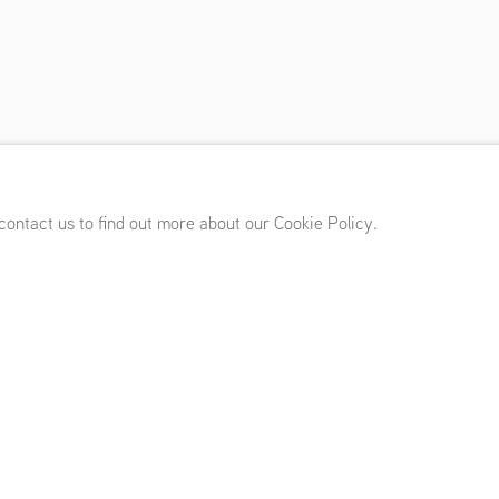
y
,
Marres, Maastricht (NL)
,
March 7 - May 26, 2024
 contact us to find out more about our Cookie Policy.
tínez Garay