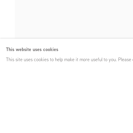
Opaque Spirits
This website uses cookies
Arturo Kameya, in collaboration with Claudia Martínez Gara
Enquire
This site uses cookies to help make it more useful to you. Please
Opaque Spirits
Arturo Kameya, in collaboration with Claudia Mar