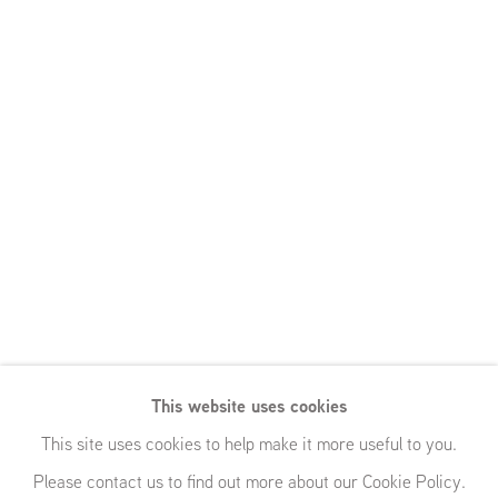
This website uses cookies
This site uses cookies to help make it more useful to you.
Please contact us to find out more about our Cookie Policy.