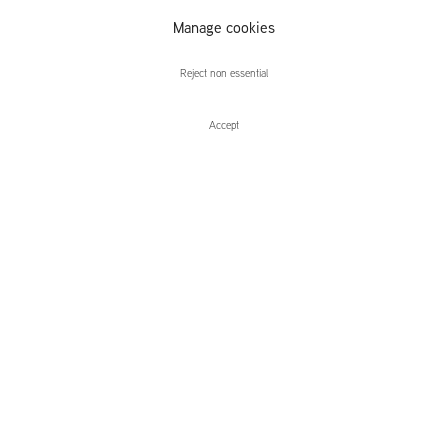
Rafał
Manage cookies
Topolewski
Reject non essential
Accept
Enquire
Rafał Topolewski
Slumber
Leidsegracht 38-40
1016 CM, Amsterdam
The Netherlands
43a Duke Street, St James's
London,
SW1Y 6DD
United Kingdom