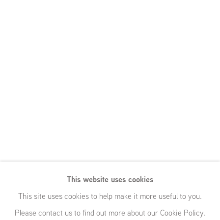
This website uses cookies
This site uses cookies to help make it more useful to you.
Please contact us to find out more about our Cookie Policy.