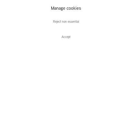
Manage cookies
Niamh O'Malley
Reject non essential
Accept
Enquire
Niamh O'Malley
Lightbox
Leidsegracht 38-40
1016 CM, Amsterdam
The Netherlands
43a Duke Street, St James's
London,
SW1Y 6DD
United Kingdom