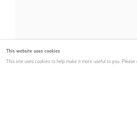
Lucy Skaer, Caro
This website uses cookies
Heavy Weather
,
Frans Halsstraat 26, Amsterdam (NL)
,
May 
Enquire
This site uses cookies to help make it more useful to you. Please
Lucy Skaer, Carol Rhodes,
Heavy Weather