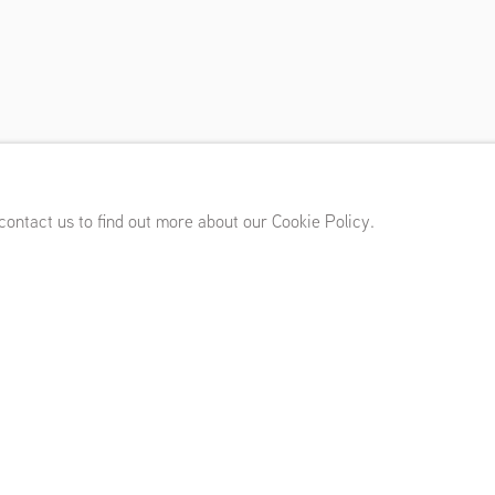
l Rhodes, Hanneline
18 - July 13, 2019
 contact us to find out more about our Cookie Policy.
 Hanneline Visnes