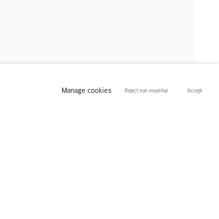
 Visnes
Manage cookies
Reject non essential
Accept