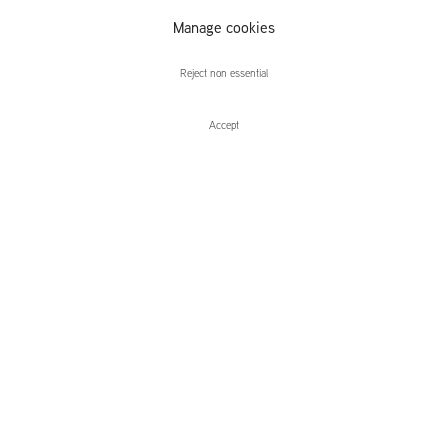
Hanneline
Manage cookies
Visnes
Reject non essential
Accept
Enquire
Lucy Skaer, Carol Rhodes, Hanneline
Heavy Weather
Leidsegracht 38-40
1016 CM, Amsterdam
The Netherlands
43a Duke Street, St James's
London,
SW1Y 6DD
United Kingdom