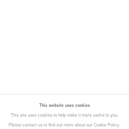
Lucy Skaer,
This website uses cookies
Carol Rhodes,
This site uses cookies to help make it more useful to you.
Please contact us to find out more about our Cookie Policy.