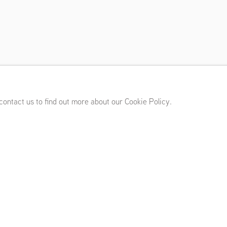
(UK)
,
May 25 - July 8, 2023
 contact us to find out more about our Cookie Policy.