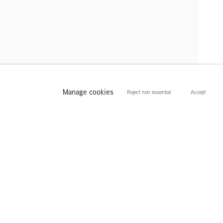
Manage cookies
Reject non essential
Accept