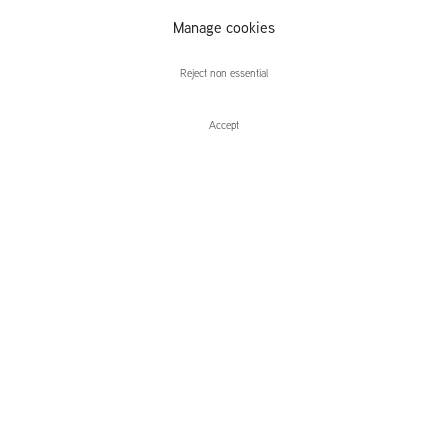
Manage cookies
Charles Avery
Reject non essential
Accept
Enquire
Charles Avery
The Nothing of the Day
Leidsegracht 38-40
1016 CM, Amsterdam
The Netherlands
43a Duke Street, St James's
London,
SW1Y 6DD
United Kingdom