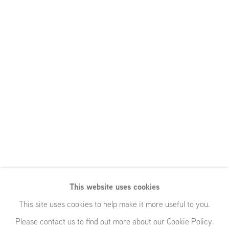
This website uses cookies
This site uses cookies to help make it more useful to you.
Please contact us to find out more about our Cookie Policy.