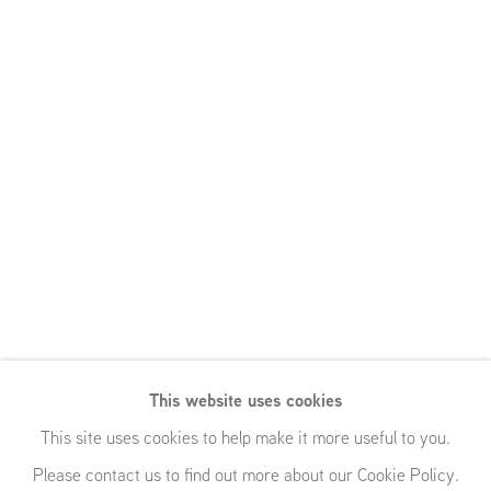
This website uses cookies
This site uses cookies to help make it more useful to you.
Please contact us to find out more about our Cookie Policy.