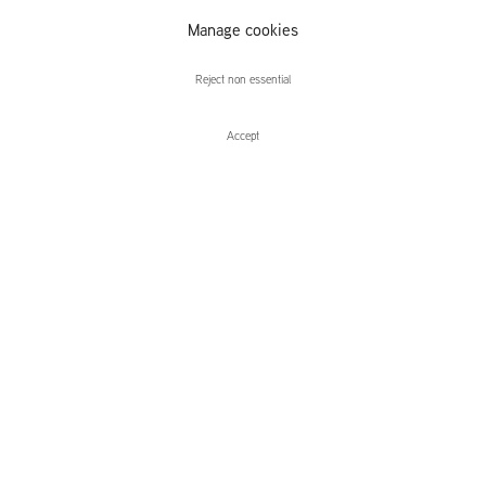
Manage cookies
Away in the Hill
Reject non essential
Accept
Enquire
Away in the Hill
Group Exhibition
Leidsegracht 38-40
1016 CM, Amsterdam
The Netherlands
43a Duke Street, St James's
London,
SW1Y 6DD
United Kingdom