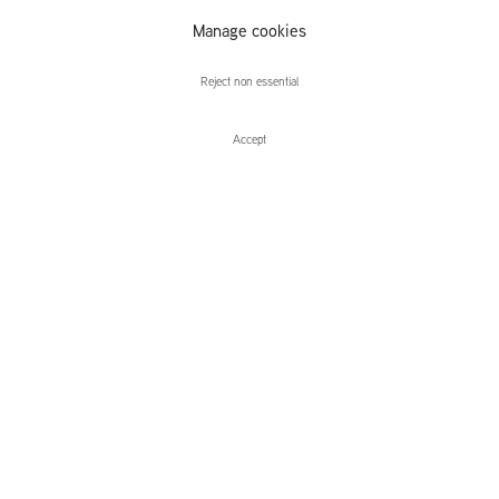
Manage cookies
Ciarán Murphy
Reject non essential
Accept
Enquire
Ciarán Murphy
this appear
Leidsegracht 38-40
1016 CM, Amsterdam
The Netherlands
43a Duke Street, St James's
London,
SW1Y 6DD
United Kingdom