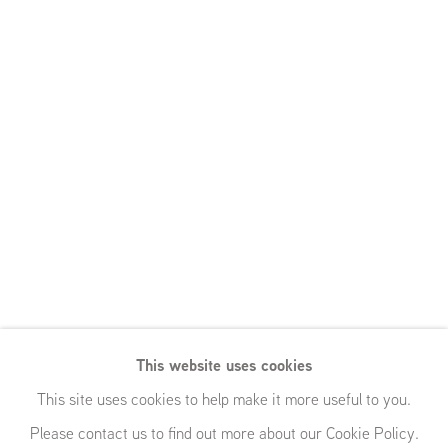
This website uses cookies
This site uses cookies to help make it more useful to you.
Please contact us to find out more about our Cookie Policy.