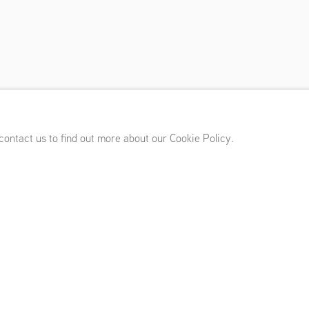
 Imhoff
20 - February 26, 2022
 contact us to find out more about our Cookie Policy.