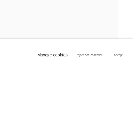
Manage cookies
Reject non essential
Accept