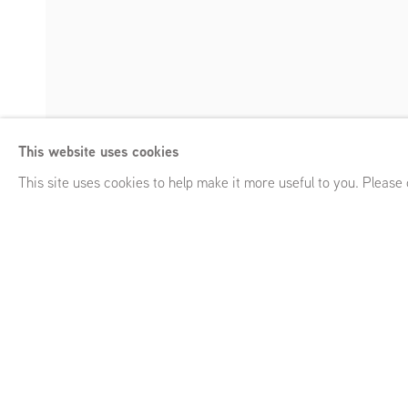
Saskia Noor van
This website uses cookies
Grafting
,
GRIMM 54 White St, New York, NY (US)
,
January 
Enquire
This site uses cookies to help make it more useful to you. Please
Saskia Noor van Imhoff
Grafting