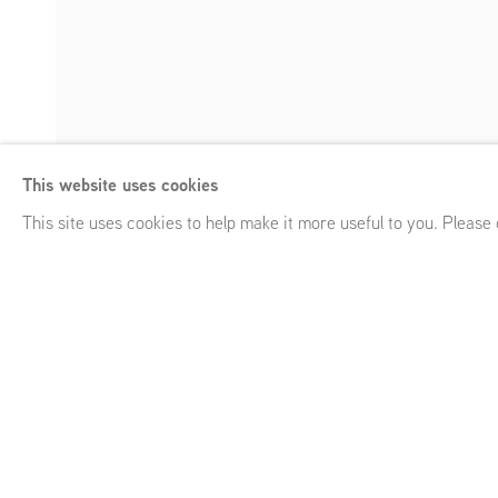
Ciarán Murphy
This website uses cookies
Solid Gone
,
GRIMM Keizersgracht 241, Amsterdam (NL)
,
Ja
Enquire
This site uses cookies to help make it more useful to you. Please
Ciarán Murphy
Solid Gone