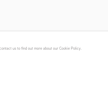
nuary 14 - March 5, 2022
 contact us to find out more about our Cookie Policy.