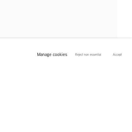
Manage cookies
Reject non essential
Accept