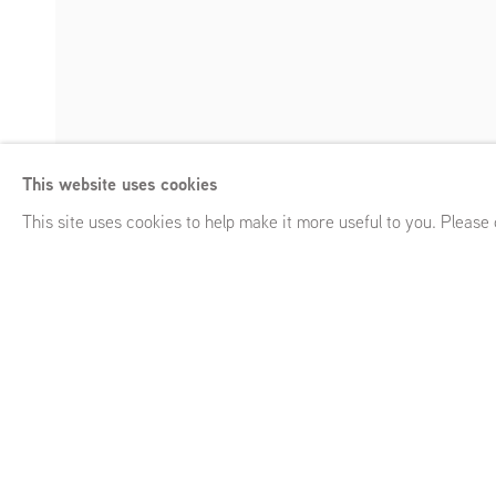
Louise Giovanell
This website uses cookies
Auto-da-fé
,
GRIMM 54 White St, New York, NY (US)
,
Septe
Enquire
This site uses cookies to help make it more useful to you. Please
Louise Giovanelli
Auto-da-fé