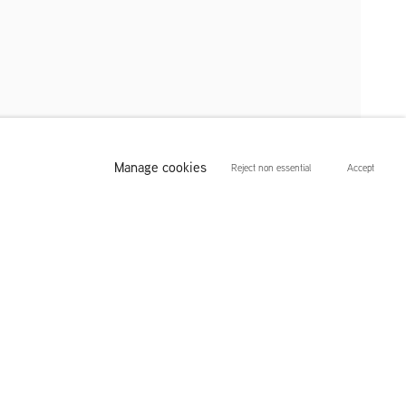
Manage cookies
Reject non essential
Accept