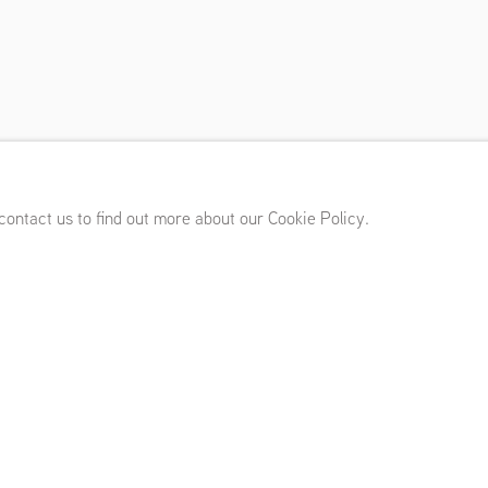
i
mber 10 - October 23, 2021
 contact us to find out more about our Cookie Policy.