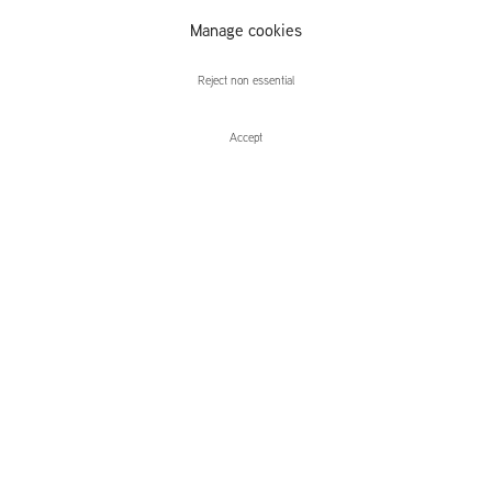
Manage cookies
Nashashibi/Skaer
Reject non essential
Accept
Enquire
Nashashibi/Skaer
Future Sun
Leidsegracht 38-40
1016 CM, Amsterdam
The Netherlands
43a Duke Street, St James's
London,
SW1Y 6DD
United Kingdom