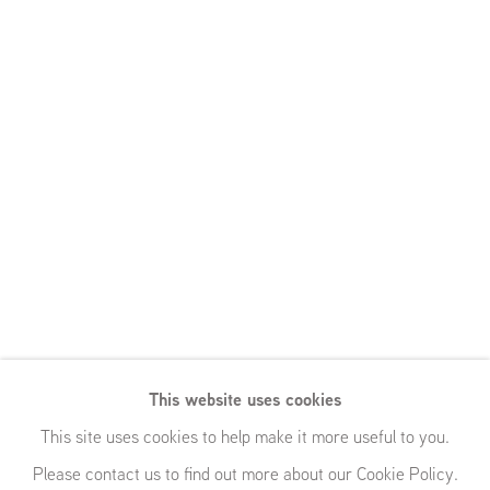
This website uses cookies
This site uses cookies to help make it more useful to you.
Please contact us to find out more about our Cookie Policy.