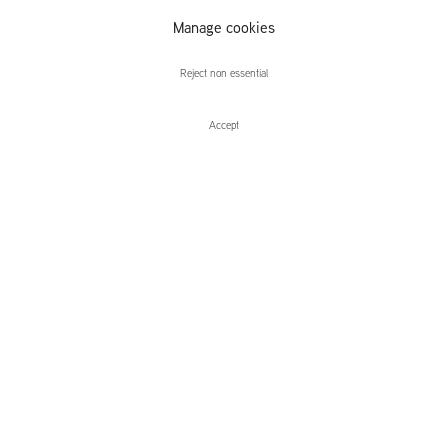
Manage cookies
Nashashibi/Skaer
Reject non essential
Accept
Enquire
Nashashibi/Skaer
Future Sun
Leidsegracht 38-40
1016 CM, Amsterdam
The Netherlands
43a Duke Street, St James's
London,
SW1Y 6DD
United Kingdom