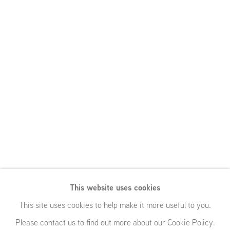
This website uses cookies
This site uses cookies to help make it more useful to you.
Please contact us to find out more about our Cookie Policy.