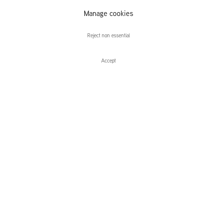
Manage cookies
Alex Dordoy
Reject non essential
Accept
Enquire
Alex Dordoy
De Ateliers Debut Series: Sleepwalker
Leidsegracht 38-40
1016 CM, Amsterdam
The Netherlands
43a Duke Street, St James's
London,
SW1Y 6DD
United Kingdom