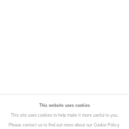
This website uses cookies
This site uses cookies to help make it more useful to you.
Please contact us to find out more about our Cookie Policy.