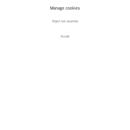
Manage cookies
William Monk
Reject non essential
Accept
Enquire
William Monk
Mount Atom
Leidsegracht 38-40
1016 CM, Amsterdam
The Netherlands
43a Duke Street, St James's
London,
SW1Y 6DD
United Kingdom