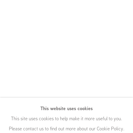
This website uses cookies
This site uses cookies to help make it more useful to you.
Please contact us to find out more about our Cookie Policy.