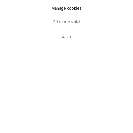
Matthias
Manage cookies
Weischer
Reject non essential
Accept
Enquire
Matthias Weischer
Stage
Leidsegracht 38-40
1016 CM, Amsterdam
The Netherlands
43a Duke Street, St James's
London,
SW1Y 6DD
United Kingdom