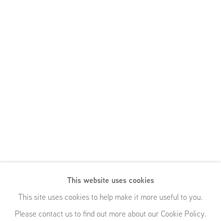
This website uses cookies
This site uses cookies to help make it more useful to you.
Please contact us to find out more about our Cookie Policy.