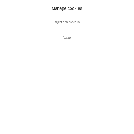
Recent British
Manage cookies
Sculpture
Reject non essential
Accept
Enquire
Recent British Sculpture
Group Exhibition, curated by Tom Morton
Leidsegracht 38-40
1016 CM, Amsterdam
The Netherlands
43a Duke Street, St James's
London,
SW1Y 6DD
United Kingdom