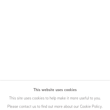
This website uses cookies
This site uses cookies to help make it more useful to you.
Please contact us to find out more about our Cookie Policy.