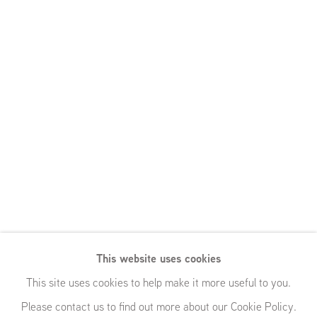
This website uses cookies
This site uses cookies to help make it more useful to you.
Please contact us to find out more about our Cookie Policy.