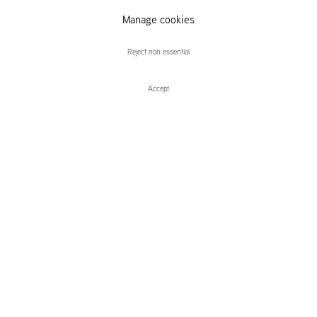
Manage cookies
Ciarán Murphy
Reject non essential
Accept
Enquire
Ciarán Murphy
Equipment
Leidsegracht 38-40
1016 CM, Amsterdam
The Netherlands
43a Duke Street, St James's
London,
SW1Y 6DD
United Kingdom