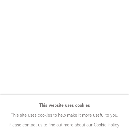
This website uses cookies
This site uses cookies to help make it more useful to you.
Please contact us to find out more about our Cookie Policy.