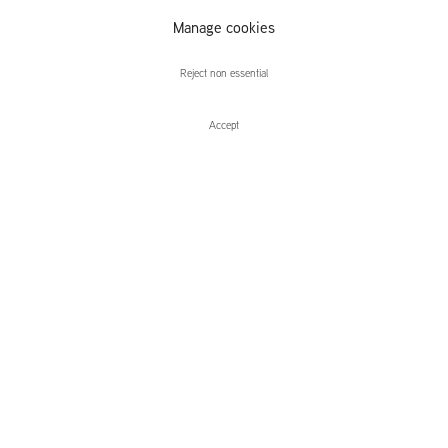
Manage cookies
Letha Wilson
Reject non essential
Accept
Enquire
Letha Wilson
Cross Country
Leidsegracht 38-40
1016 CM, Amsterdam
The Netherlands
43a Duke Street, St James's
London,
SW1Y 6DD
United Kingdom