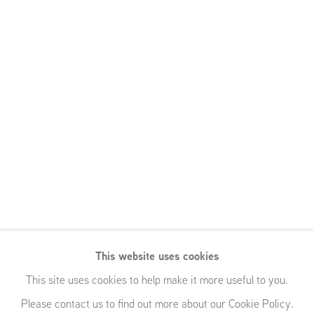
This website uses cookies
This site uses cookies to help make it more useful to you.
Please contact us to find out more about our Cookie Policy.