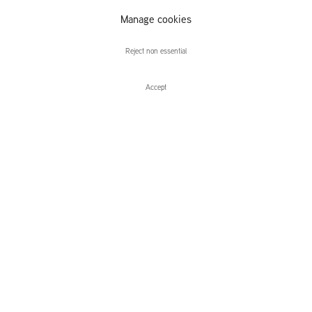
Manage cookies
Adam Helms
Reject non essential
Accept
Enquire
Adam Helms
Blind Lion
Leidsegracht 38-40
1016 CM, Amsterdam
The Netherlands
43a Duke Street, St James's
London,
SW1Y 6DD
United Kingdom