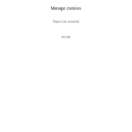
Golden Horns,
Manage cookies
Stone Veils
Reject non essential
Accept
Enquire
Pewter Wings, Golden Horns, Stone V
Group Exhibition
Leidsegracht 38-40
1016 CM, Amsterdam
The Netherlands
43a Duke Street, St James's
London,
SW1Y 6DD
United Kingdom