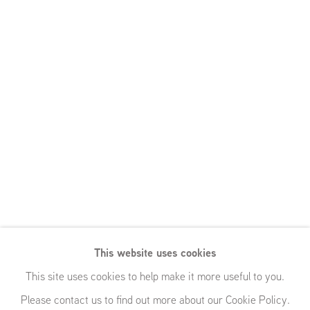
This website uses cookies
Pewter Wings,
This site uses cookies to help make it more useful to you.
Please contact us to find out more about our Cookie Policy.