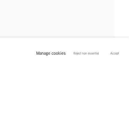
Manage cookies
Reject non essential
Accept