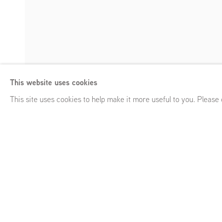
Ger van Elk
This website uses cookies
As is, As was
,
Frans Halsstraat 26, Amsterdam (NL)
,
Septe
Enquire
This site uses cookies to help make it more useful to you. Please
Ger van Elk
As is, As was