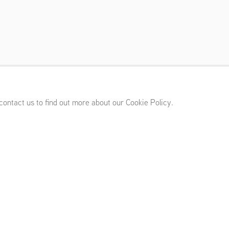
mber 8 - October 13, 2012
 contact us to find out more about our Cookie Policy.