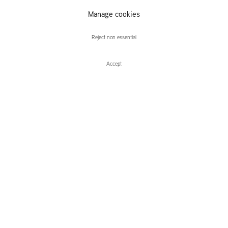
Atelier van
Manage cookies
Lieshout
Reject non essential
Accept
Enquire
Atelier van Lieshout
Slave City
Leidsegracht 38-40
1016 CM, Amsterdam
The Netherlands
43a Duke Street, St James's
London,
SW1Y 6DD
United Kingdom