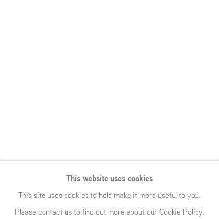
This website uses cookies
This site uses cookies to help make it more useful to you.
Please contact us to find out more about our Cookie Policy.