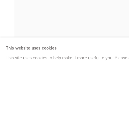
Atelier van Lies
This website uses cookies
Slave City
,
Keizersgracht 82, GRIMM Keizersgracht 241, Am
Enquire
This site uses cookies to help make it more useful to you. Please
Atelier van Lieshout
Slave City