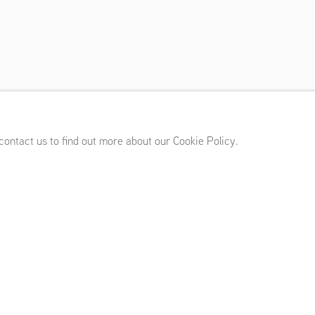
hout
sterdam (NL)
,
November 30, 2012 - February 23, 2013
 contact us to find out more about our Cookie Policy.