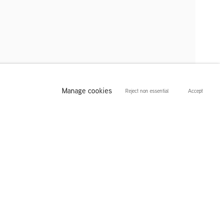
Manage cookies
Reject non essential
Accept