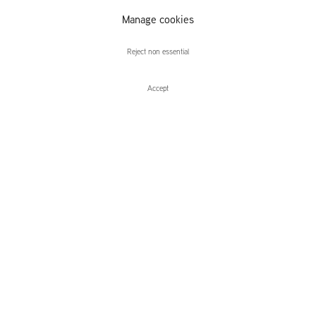
Manage cookies
Alex Verhaest
Reject non essential
Accept
Enquire
Alex Verhaest
Temps Mort
Leidsegracht 38-40
1016 CM, Amsterdam
The Netherlands
43a Duke Street, St James's
London,
SW1Y 6DD
United Kingdom