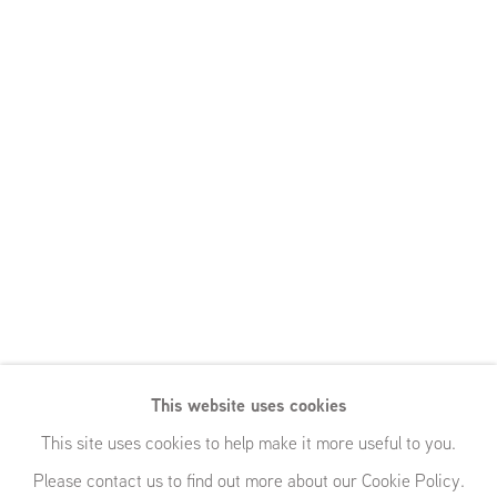
This website uses cookies
This site uses cookies to help make it more useful to you.
Please contact us to find out more about our Cookie Policy.