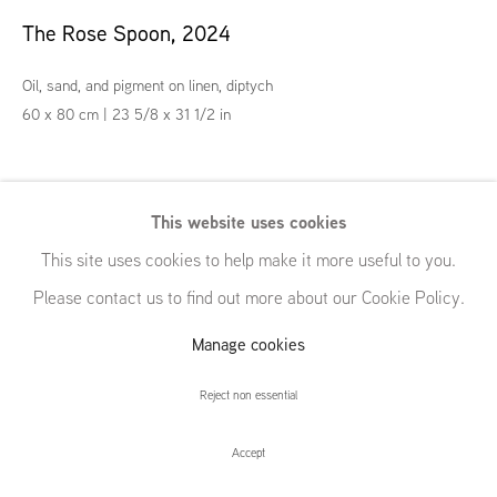
54 White Street
The Rose Spoon
,
2024
New York, NY 10013
United States
Oil, sand, and pigment on linen, diptych
60 x 80 cm | 23 5/8 x 31 1/2 in
Exhibitions
Manage cookies
© GRIMM, 2026
Site by Artlogic
This website uses cookies
"Everything Soup", GRIMM, New York, NY (US), 25 October - 7
This site uses cookies to help make it more useful to you.
December 2024
Please contact us to find out more about our Cookie Policy.
Enquire
Manage cookies
Reject non essential
Accept