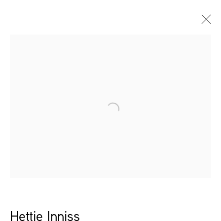
Artworks
Open a larger version of the follow
Leidsegracht 38-40
1016 CM, Amsterdam
The Netherlands
43a Duke Street, St James's
London,
SW1Y 6DD
United Kingdom
Hettie Inniss