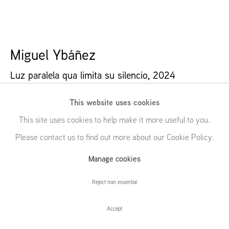
54 White Street
New York, NY 10013
United States
Miguel Ybáñez
Luz paralela qua limita su silencio
,
2024
Manage cookies
Oil on canvas
© GRIMM, 2026
Site by Artlogic
This website uses cookies
53 x 94 cm | 20 7/8 x 37 in
This site uses cookies to help make it more useful to you.
Please contact us to find out more about our Cookie Policy.
Further images
(View a larger image of thumbnail 1 )
, currently selected.
, currently selected.
, currently selected.
(View a larger image of thumbnail 2 )
(View a larger image of thumbnail 3 )
(View a larger image of thumbna
Manage cookies
Reject non essential
Accept