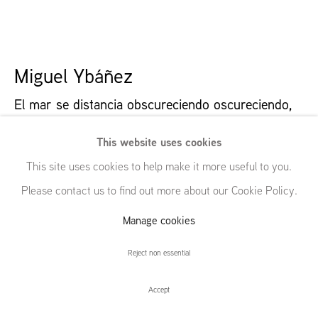
54 White Street
New York, NY 10013
United States
Miguel Ybáñez
El mar se distancia obscureciendo oscureciendo
,
2024
Manage cookies
© GRIMM, 2026
Site by Artlogic
This website uses cookies
Oil on canvas
This site uses cookies to help make it more useful to you.
90 x 90 | 35 3/8 x 35 3/8 in
Please contact us to find out more about our Cookie Policy.
Further images
Manage cookies
(View a larger image of thumbnail 1 )
, currently selected.
, currently selected.
, currently selected.
(View a larger image of thumbnail 2 )
(View a larger image of thumbnail 3 )
(View a larger image of thumbna
(View a larger ima
Reject non essential
(View a larger image of thumbnail 6 )
Accept