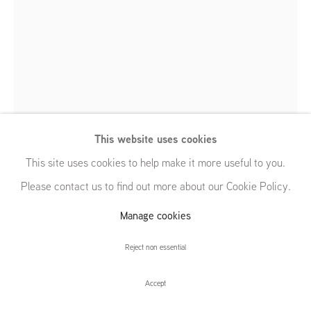
54 White Street
New York, NY 10013
United States
Charles Avery
Untitled (Bejewelled Hare)
,
2009
Manage cookies
Taxidermy
© GRIMM, 2026
Site by Artlogic
This website uses cookies
75 x 50 x 25 cm | 29 1/2 x 19 3/4 x 9 7/8 in
This site uses cookies to help make it more useful to you.
Please contact us to find out more about our Cookie Policy.
Further images
(View a larger image of thumbnail 1 )
, currently selected.
, currently selected.
, currently selected.
(View a larger image of thumbnail 2 )
Manage cookies
Reject non essential
Accept