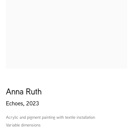
Anna Ruth
Echoes
,
2023
Acrylic and pigment painting with textile installation
Variable dimensions